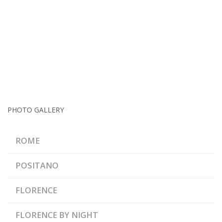
PHOTO GALLERY
ROME
POSITANO
FLORENCE
FLORENCE BY NIGHT