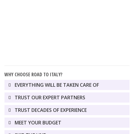
USA
CANADA
WHY CHOOSE ROAD TO ITALY?
EVERYTHING WILL BE TAKEN CARE OF
TRUST OUR EXPERT PARTNERS
TRUST DECADES OF EXPERIENCE
MEET YOUR BUDGET