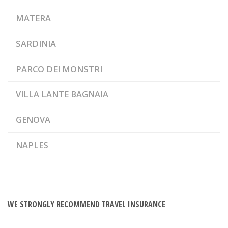
MATERA
SARDINIA
PARCO DEI MONSTRI
VILLA LANTE BAGNAIA
GENOVA
NAPLES
WE STRONGLY RECOMMEND TRAVEL INSURANCE