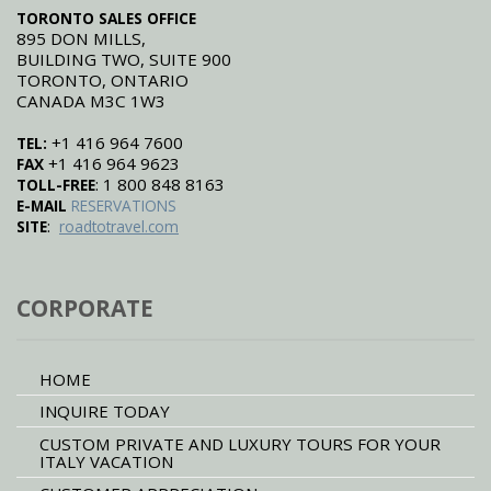
TORONTO SALES OFFICE
895 DON MILLS,
BUILDING TWO, SUITE 900
TORONTO, ONTARIO
CANADA M3C 1W3
+1 416 964 7600
TEL:
+1 416 964 9623
FAX
: 1 800 848 8163
TOLL-FREE
E-MAIL
RESERVATIONS
:
SITE
roadtotravel.com
CORPORATE
HOME
INQUIRE TODAY
CUSTOM PRIVATE AND LUXURY TOURS FOR YOUR
ITALY VACATION