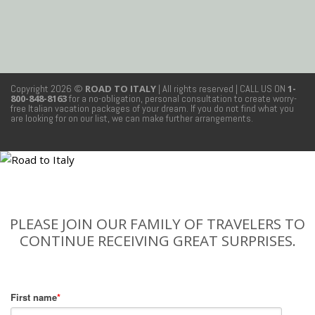
Copyright 2026 ©
ROAD TO ITALY
| All rights reserved
| CALL US ON
1-
800-848-8163
for a no-obligation, personal consultation to create worry-
free Italian vacation packages of your dream. If you do not find what you
are looking for on our list, we can make further arrangements.
PLEASE JOIN OUR FAMILY OF TRAVELERS TO
CONTINUE RECEIVING GREAT SURPRISES.