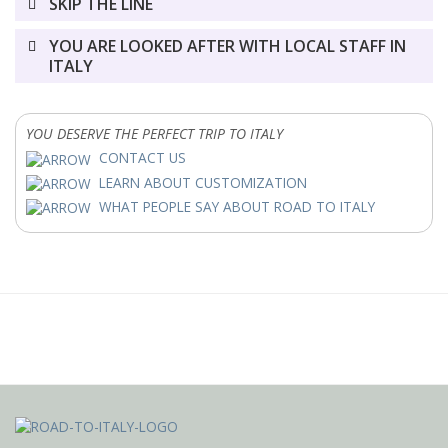
SKIP THE LINE
YOU ARE LOOKED AFTER WITH LOCAL STAFF IN
ITALY
YOU DESERVE THE PERFECT TRIP TO ITALY
CONTACT US
LEARN ABOUT CUSTOMIZATION
WHAT PEOPLE SAY ABOUT ROAD TO ITALY