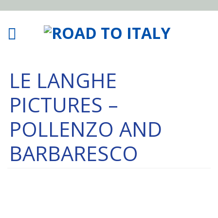
LE LANGHE
PICTURES –
POLLENZO AND
BARBARESCO