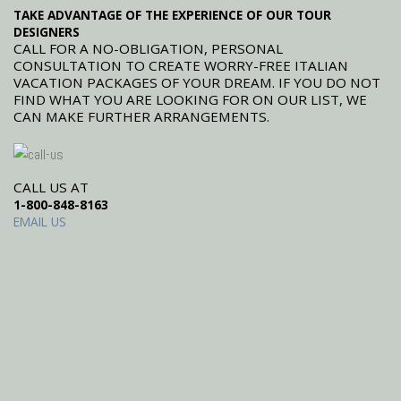
TAKE ADVANTAGE OF THE EXPERIENCE OF OUR TOUR
DESIGNERS
CALL FOR A NO-OBLIGATION, PERSONAL
CONSULTATION TO CREATE WORRY-FREE ITALIAN
VACATION PACKAGES OF YOUR DREAM. IF YOU DO NOT
FIND WHAT YOU ARE LOOKING FOR ON OUR LIST, WE
CAN MAKE FURTHER ARRANGEMENTS.
CALL US AT
1-800-848-8163
EMAIL US