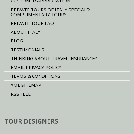
CUSTOMER APPRECIATION
PRIVATE TOURS OF ITALY SPECIALS:
COMPLIMENTARY TOURS
PRIVATE TOUR FAQ
ABOUT ITALY
BLOG
TESTIMONIALS
THINKING ABOUT TRAVEL INSURANCE?
EMAIL PRIVACY POLICY
TERMS & CONDITIONS
XML SITEMAP
RSS FEED
TOUR DESIGNERS