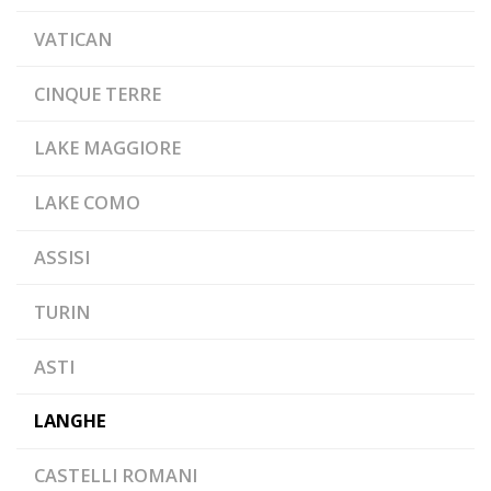
VATICAN
CINQUE TERRE
LAKE MAGGIORE
LAKE COMO
ASSISI
TURIN
ASTI
LANGHE
CASTELLI ROMANI