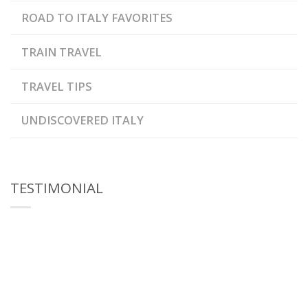
ROAD TO ITALY FAVORITES
TRAIN TRAVEL
TRAVEL TIPS
UNDISCOVERED ITALY
TESTIMONIAL