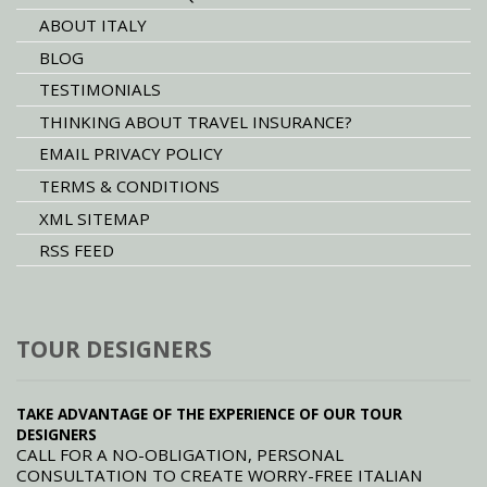
ABOUT ITALY
BLOG
TESTIMONIALS
THINKING ABOUT TRAVEL INSURANCE?
EMAIL PRIVACY POLICY
TERMS & CONDITIONS
XML SITEMAP
RSS FEED
TOUR DESIGNERS
TAKE ADVANTAGE OF THE EXPERIENCE OF OUR TOUR
DESIGNERS
CALL FOR A NO-OBLIGATION, PERSONAL
CONSULTATION TO CREATE WORRY-FREE ITALIAN