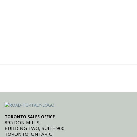
TORONTO SALES OFFICE
895 DON MILLS,
BUILDING TWO, SUITE 900
TORONTO, ONTARIO