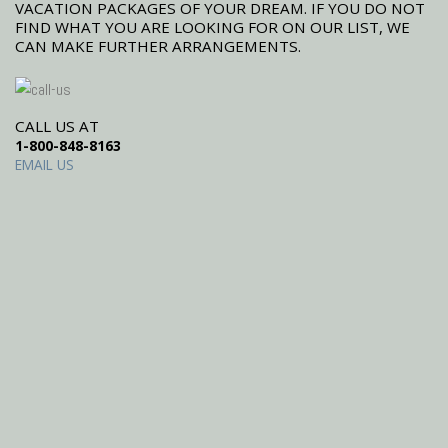
VACATION PACKAGES OF YOUR DREAM. IF YOU DO NOT
FIND WHAT YOU ARE LOOKING FOR ON OUR LIST, WE
CAN MAKE FURTHER ARRANGEMENTS.
CALL US AT
1-800-848-8163
EMAIL US