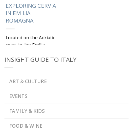
EXPLORING CERVIA
IN EMILIA
ROMAGNA
Located on the Adriatic
coast in the Emilia
Romagna region, Cervia
INSIGHT GUIDE TO ITALY
is famous for its
beautiful beaches,
saltpans and flamingos.
Spend a few...
ART & CULTURE
|
Tagged
,
CERVIA
EMILIA
EVENTS
,
,
ROMAGNA
FISH MARKET
,
GARIBALDI SQUARE
,
MEASURING STONE
FAMILY & KIDS
,
MUNICIPAL PALACE
,
MUSA SALT MUSEUM
,
PIAZZA PISACANE
SALT
,
OF CERVIA
SALT
FOOD & WINE
,
STOREHOUSE
SALTPANS