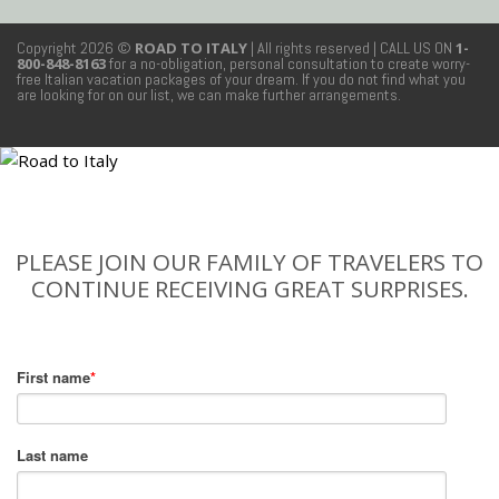
Copyright 2026 ©
ROAD TO ITALY
| All rights reserved
| CALL US ON
1-
800-848-8163
for a no-obligation, personal consultation to create worry-
free Italian vacation packages of your dream. If you do not find what you
are looking for on our list, we can make further arrangements.
PLEASE JOIN OUR FAMILY OF TRAVELERS TO
CONTINUE RECEIVING GREAT SURPRISES.