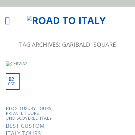
TAG ARCHIVES:
GARIBALDI SQUARE
02
OCT
,
,
BLOG
LUXURY TOURS
,
PRIVATE TOURS
UNDISCOVERED ITALY
BEST CUSTOM
ITALY TOURS: