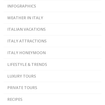
INFOGRAPHICS
WEATHER IN ITALY
ITALIAN VACATIONS
ITALY ATTRACTIONS
ITALY HONEYMOON
LIFESTYLE & TRENDS
LUXURY TOURS
PRIVATE TOURS
RECIPES