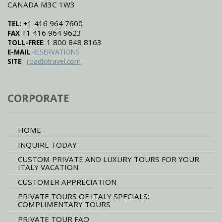
CANADA M3C 1W3
+1 416 964 7600
TEL:
+1 416 964 9623
FAX
: 1 800 848 8163
TOLL-FREE
E-MAIL
RESERVATIONS
:
SITE
roadtotravel.com
CORPORATE
HOME
INQUIRE TODAY
CUSTOM PRIVATE AND LUXURY TOURS FOR YOUR
ITALY VACATION
CUSTOMER APPRECIATION
PRIVATE TOURS OF ITALY SPECIALS:
COMPLIMENTARY TOURS
PRIVATE TOUR FAQ