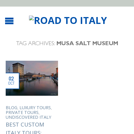
TAG ARCHIVES:
MUSA SALT MUSEUM
02
OCT
,
,
BLOG
LUXURY TOURS
,
PRIVATE TOURS
UNDISCOVERED ITALY
BEST CUSTOM
ITALY TOURS: