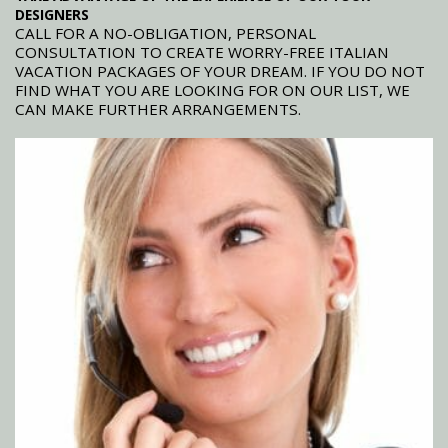
DESIGNERS
CALL FOR A NO-OBLIGATION, PERSONAL
CONSULTATION TO CREATE WORRY-FREE ITALIAN
VACATION PACKAGES OF YOUR DREAM. IF YOU DO NOT
FIND WHAT YOU ARE LOOKING FOR ON OUR LIST, WE
CAN MAKE FURTHER ARRANGEMENTS.