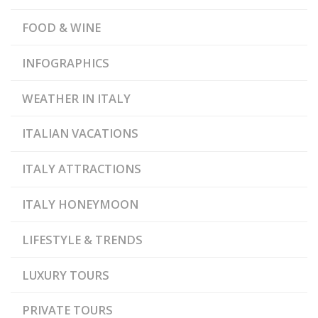
,
STOREHOUSE
SALTPANS
FOOD & WINE
INFOGRAPHICS
WEATHER IN ITALY
ITALIAN VACATIONS
ITALY ATTRACTIONS
ITALY HONEYMOON
LIFESTYLE & TRENDS
LUXURY TOURS
PRIVATE TOURS