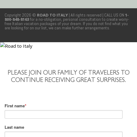
Copyright 2026 ©
ROAD TO ITALY
| All rights reserved
| CALL US ON
1-
800-848-8163
for a no-obligation, personal consultation to create worry-
free Italian vacation packages of your dream. If you do not find what you
are looking for on our list, we can make further arrangements.
PLEASE JOIN OUR FAMILY OF TRAVELERS TO
CONTINUE RECEIVING GREAT SURPRISES.