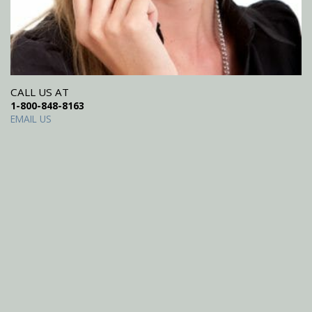
CALL US AT
1-800-848-8163
EMAIL US