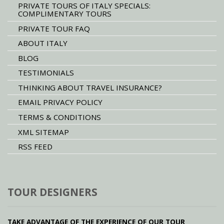
PRIVATE TOURS OF ITALY SPECIALS:
COMPLIMENTARY TOURS
PRIVATE TOUR FAQ
ABOUT ITALY
BLOG
TESTIMONIALS
THINKING ABOUT TRAVEL INSURANCE?
EMAIL PRIVACY POLICY
TERMS & CONDITIONS
XML SITEMAP
RSS FEED
TOUR DESIGNERS
TAKE ADVANTAGE OF THE EXPERIENCE OF OUR TOUR