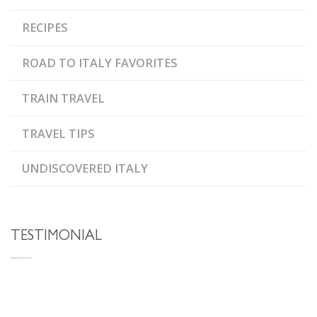
RECIPES
ROAD TO ITALY FAVORITES
TRAIN TRAVEL
TRAVEL TIPS
UNDISCOVERED ITALY
TESTIMONIAL