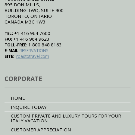
895 DON MILLS,
BUILDING TWO, SUITE 900
TORONTO, ONTARIO
CANADA M3C 1W3
+1 416 964 7600
TEL:
+1 416 964 9623
FAX
: 1 800 848 8163
TOLL-FREE
E-MAIL
RESERVATIONS
:
SITE
roadtotravel.com
CORPORATE
HOME
INQUIRE TODAY
CUSTOM PRIVATE AND LUXURY TOURS FOR YOUR
ITALY VACATION
CUSTOMER APPRECIATION