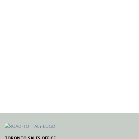
TORONTO SALES OFFICE