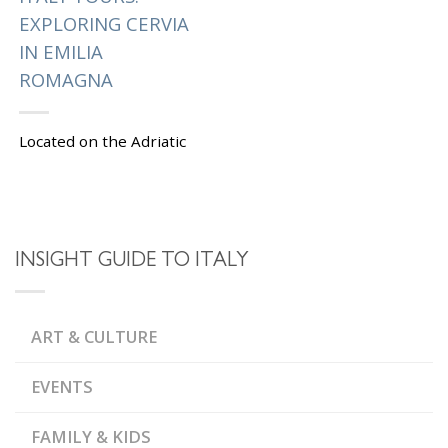
EXPLORING CERVIA
IN EMILIA
ROMAGNA
Located on the Adriatic
coast in the Emilia
Romagna region, Cervia
is famous for its
beautiful beaches,
saltpans and flamingos.
INSIGHT GUIDE TO ITALY
Spend a few...
|
Tagged
,
CERVIA
EMILIA
ART & CULTURE
,
,
ROMAGNA
FISH MARKET
,
GARIBALDI SQUARE
,
MEASURING STONE
EVENTS
,
MUNICIPAL PALACE
,
MUSA SALT MUSEUM
,
PIAZZA PISACANE
SALT
FAMILY & KIDS
,
OF CERVIA
SALT