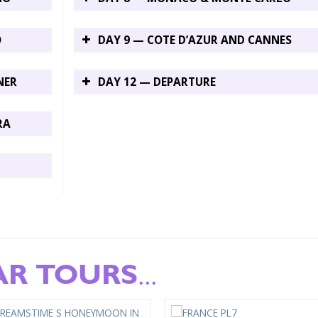
O
DAY 9 — COTE D’AZUR AND CANNES
NER
DAY 12 — DEPARTURE
RA
AR TOURS
...