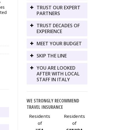
o
TRUST OUR EXPERT
ces
cted
PARTNERS
TRUST DECADES OF
EXPERIENCE
MEET YOUR BUDGET
SKIP THE LINE
YOU ARE LOOKED
AFTER WITH LOCAL
STAFF IN ITALY
WE STRONGLY RECOMMEND
TRAVEL INSURANCE
Residents
Residents
of
of