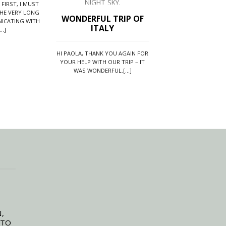
 FIRST, I MUST
HE VERY LONG
WONDERFUL TRIP OF
ONE OF THE
ICATING WITH
ITALY
AMAZING VAC
..]
WE HAVE EVER
HI PAOLA, THANK YOU AGAIN FOR
YOUR HELP WITH OUR TRIP – IT
WE JUST WANTED TO 
WAS WONDERFUL.[...]
AND ROAD TO ITALY 
THE MOST[..
,
 TO