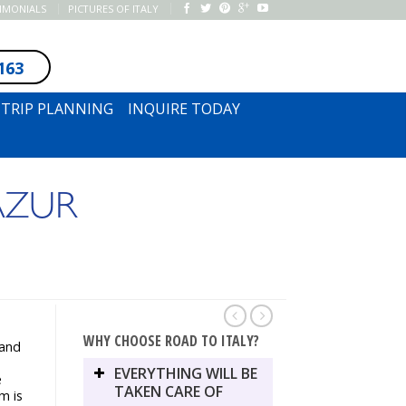
TIMONIALS
PICTURES OF ITALY
163
SUBSCRIBE TO NEWSLETTER
TRIP PLANNING
INQUIRE TODAY
AZUR
WHY CHOOSE ROAD TO ITALY?
 and
EVERYTHING WILL BE
e
TAKEN CARE OF
m is