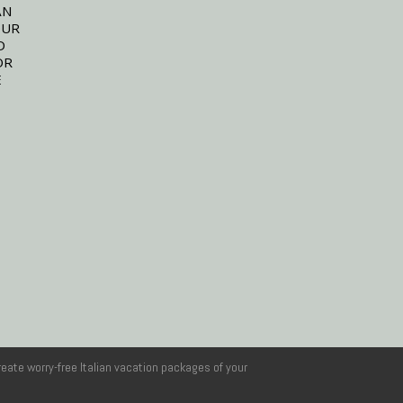
AN
OUR
D
OR
E
reate worry-free Italian vacation packages of your