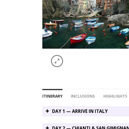
ITINERARY
INCLUSIONS
HIGHLIGHTS
DAY 1 — ARRIVE IN ITALY
DAY 2 — CHIANTI & SAN GIMIGNA