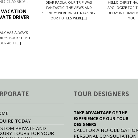
ises to leave you lasting impressions
DEAR PAOLA, OUR TRIP WAS
HELLO CHRISTINA,
is beautiful land.
FANTASTIC. THE VIEWS AND
APOLOGIZE FOR T
N VACATION
SCENERY WERE BREATH-TAKING.
DELAY IN COMMUN
VATE DRIVER
OUR HOTELS WERE[...]
YOU.[.
TALY HAS ALWAYS
IFE’S BUCKET LIST
UR 40TH[...]
RPORATE
TOUR DESIGNERS
TAKE ADVANTAGE OF THE
OME
EXPERIENCE OF OUR TOUR
QUIRE TODAY
DESIGNERS
STOM PRIVATE AND
CALL FOR A NO-OBLIGATION
XURY TOURS FOR YOUR
PERSONAL CONSULTATION
ALY VACATION