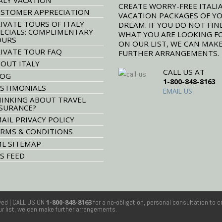
CREATE WORRY-FREE ITALI
STOMER APPRECIATION
VACATION PACKAGES OF Y
IVATE TOURS OF ITALY
DREAM. IF YOU DO NOT FIN
ECIALS: COMPLIMENTARY
WHAT YOU ARE LOOKING F
OURS
ON OUR LIST, WE CAN MAK
IVATE TOUR FAQ
FURTHER ARRANGEMENTS.
OUT ITALY
CALL US AT
LOG
1-800-848-8163
STIMONIALS
EMAIL US
INKING ABOUT TRAVEL
SURANCE?
AIL PRIVACY POLICY
RMS & CONDITIONS
L SITEMAP
S FEED
rved
| CALL US ON
1-800-848-8163
for a no-obligation, personal consultation to c
our list, we can make further arrangements.