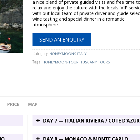
a nice blend of private guided visits and free time t
relax and enjoy the culture with the locals. VIP servi
with out local team of private driver and guide sele
wine tasting and special dinner in a romantic
atmosphere.
SEND AN ENQUIRY
Category:
HONEYMOONS ITALY
Tags:
,
HONEYMOON-TOUR
TUSCANY TOURS
PRICE
MAP
DAY 7 — ITALIAN RIVIERA / COTE D’AZUR
NO
DAY 8 — MONACO & MONTE CARLO