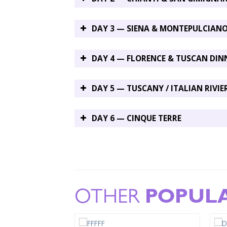
DAY 3 — SIENA & MONTEPULCIAN
DAY 4 — FLORENCE & TUSCAN DIN
DAY 5 — TUSCANY / ITALIAN RIVIE
DAY 6 — CINQUE TERRE
OTHER
POPUL