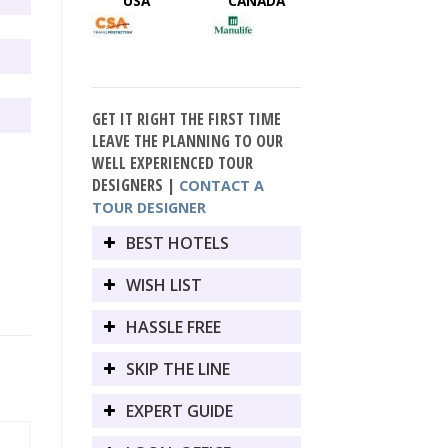
USA
CANADA
GET IT RIGHT THE FIRST TIME
LEAVE THE PLANNING TO OUR
WELL EXPERIENCED TOUR
DESIGNERS |
CONTACT A
TOUR DESIGNER
BEST HOTELS
WISH LIST
HASSLE FREE
SKIP THE LINE
EXPERT GUIDE