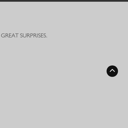
GREAT SURPRISES.