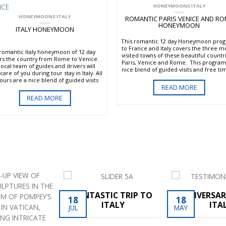
HONEYMOONS ITALY
HONEYMOONS ITALY
ROMANTIC PARIS VENICE AND R
HONEYMOON
ITALY HONEYMOON
This romantic 12 day Honeymoon pro
to France and Italy covers the three m
 romantic Italy honeymoon of 12 day
visited towns of these beautiful countr
rs the country from Rome to Venice.
Paris, Venice and Rome. This program 
local team of guides and drivers will
nice blend of guided visits and free ti
care of you during tour stay in Italy. All
to explore the art and the culture with
tours are a nice blend of guided visits
locals. VIP service of reservations and
READ MORE
free time. The program starts in
tickets to skip the lines is always inclu
the “Eternal City” visiting the Vatican,
READ MORE
in the visit of all the main monuments.
the Ancient Area of Rome with the
us Colosseum and the Roman Forum.
inue to the beauty Positano
Amalfi Coast for a chance to relax on
beach and take a breathtaking drive to
illage of Ravello with a private
er/guide. Reach the art city of
nce, the capital of the Italian
ssance, with the visit of the
langelo’s David in the Academia
ery. Your itinerary includes a beautiful
in the Tuscan countryside with a wine
ng in a typical Chianti wine estate and
visit of the medieval walled town of
FANTASTIC TRIP TO
ANNIVERSAR
18
18
Gimignano. The last part of your Italian
ITALY
ITA
JUL
MAY
ymoon of course is in the romantic
ce with its unique bridges, canals and
famous St. Mark’s Square . This tour