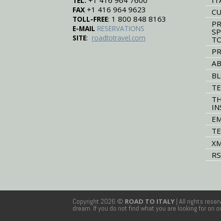
+1 416 964 7600
TEL:
+1 416 964 9623
FAX
CU
: 1 800 848 8163
TOLL-FREE
PR
E-MAIL
RESERVATIONS
SP
:
SITE
roadtotravel.com
T
PR
AB
B
TE
TH
IN
EM
TE
XM
RS
Copyright 2026 ©
ROAD TO ITALY
| All rights rese
dream. If you do not find what you are looking for on 