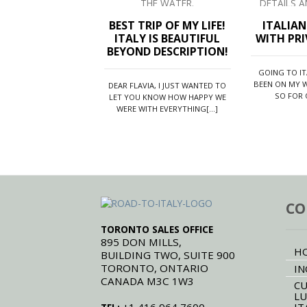
prom
[...]
of th
BEST TRIP OF MY LIFE!
ITALIA
ITALY IS BEAUTIFUL
WITH PRI
BEYOND DESCRIPTION!
GOING TO I
BEEN ON MY W
DEAR FLAVIA, I JUST WANTED TO
SO FOR O
LET YOU KNOW HOW HAPPY WE
WERE WITH EVERYTHING[...]
CO
TORONTO SALES OFFICE
895 DON MILLS,
H
BUILDING TWO, SUITE 900
TORONTO, ONTARIO
IN
CANADA M3C 1W3
CU
LU
IT