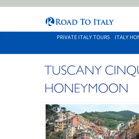
PRIVATE ITALY TOURS
ITALY H
TUSCANY CINQU
HONEYMOON