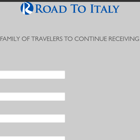
 FAMILY OF TRAVELERS TO CONTINUE RECEIVING 