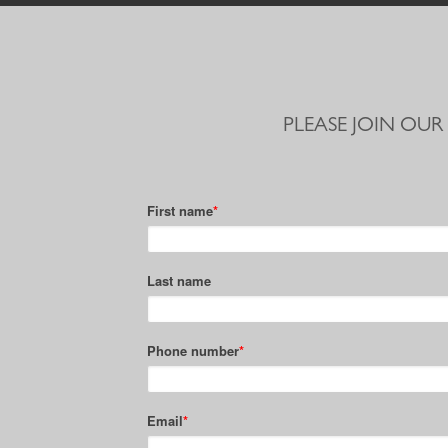
PLEASE JOIN OUR