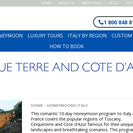
HOME
ABOUT US
ABOUT ITALY
BLOG
TES
1 800 848 8
ONEYMOON
LUXURY TOURS
ITALY BY REGION
CUSTOM 
HOW TO BOOK
E TERRE AND COTE D’
HOME
HONEYMOONS ITALY
/
This romantic 10 day Honeymoon program to Italy
France covers the popular regions of Tuscany,
Cinqueterre and Cote d'Azur famous for their uniqu
landscapes and breathtaking scenarios. This progra