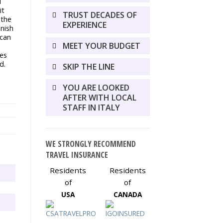
i
it
TRUST DECADES OF
 the
EXPERIENCE
inish
ican
MEET YOUR BUDGET
es
d.
SKIP THE LINE
YOU ARE LOOKED
AFTER WITH LOCAL
STAFF IN ITALY
WE STRONGLY RECOMMEND
TRAVEL INSURANCE
Residents
Residents
of
of
USA
CANADA