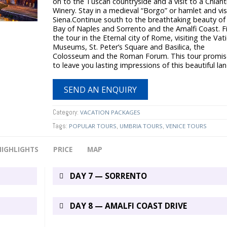
on to the Tuscan countryside and a visit to a Chiant
Winery. Stay in a medieval “Borgo” or hamlet and vis
Siena.Continue south to the breathtaking beauty of
Bay of Naples and Sorrento and the Amalfi Coast. F
the tour in the Eternal city of Rome, visiting the Vat
Museums, St. Peter’s Square and Basilica, the
Colosseum and the Roman Forum. This tour promis
to leave you lasting impressions of this beautiful lan
SEND AN ENQUIRY
Category:
VACATION PACKAGES
Tags:
,
,
POPULAR TOURS
UMBRIA TOURS
VENICE TOURS
HIGHLIGHTS
PRICE
MAP
DAY 7 — SORRENTO
DAY 8 — AMALFI COAST DRIVE