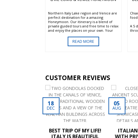
ta of Rome. Stay at
Northern Italy Lake region and Venice are
Chia
ious De Russie hotel in
perfect destination for a amazing
food.
 most elegant
Honeymoon. Our itinerary is a blend of
A 5 
your private guide,
private guided tours and free time to relax
thro
ant sights of the city
and enjoy the places on your own. Your
vine
 Chapel, without
Italy honeymoon begin in one of the most
beaut
er. Enjoy a day in the
scenic areas of the country the exquisite
D MORE
READ MORE
trad
at will include wine
Lake Como. You will continue to Lake
Tusc
us lunch full of local
Garda and the romantic Verona. Continue
resp
your tour with a visit of the Valpolicella
regi
wine region and end in the unique and
wines
fascinating city of Venice.
prod
Tusc
less
CUSTOMER REVIEWS
with
parti
Sout
RABLE TRIP TO
18
05
ITALY 2
DEC
AUG
[...]
BEST TRIP OF MY LIFE!
ITALIA
ITALY IS BEAUTIFUL
WITH PRI