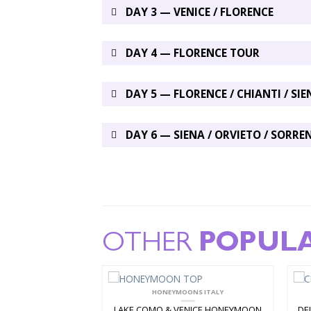
DAY 3 — VENICE / FLORENCE
DAY 4 — FLORENCE TOUR
DAY 5 — FLORENCE / CHIANTI / SIE
DAY 6 — SIENA / ORVIETO / SORRE
OTHER
POPUL
N PACKAGES
HONEYMOONS ITALY
LE 7 DAY TOUR
LAKE COMO & VENICE HONEYMOON
DE