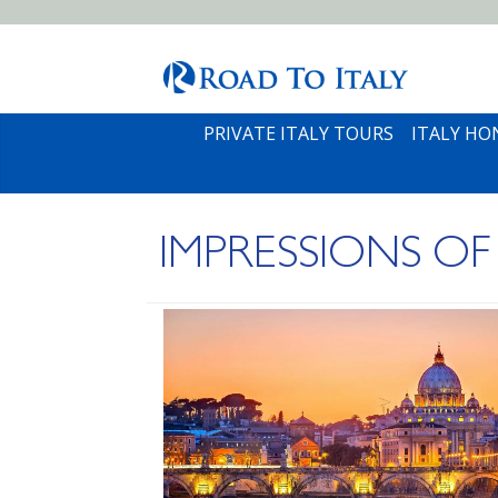
PRIVATE ITALY TOURS
ITALY H
IMPRESSIONS OF