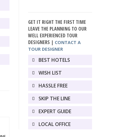
GET IT RIGHT THE FIRST TIME
LEAVE THE PLANNING TO OUR
WELL EXPERIENCED TOUR
DESIGNERS |
CONTACT A
TOUR DESIGNER
BEST HOTELS
WISH LIST
HASSLE FREE
SKIP THE LINE
EXPERT GUIDE
LOCAL OFFICE
VACATION PACKAGES
INE
ROME AND SORRENTO 8 DAY TOUR