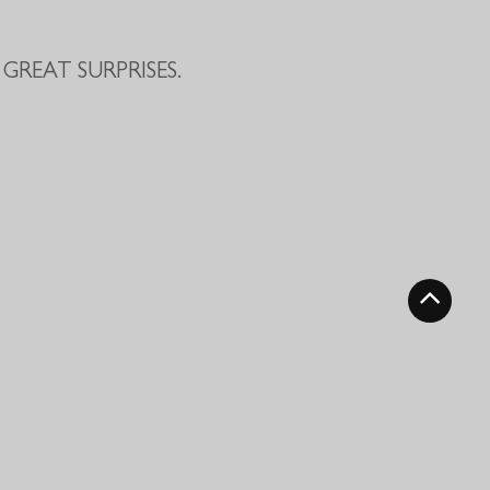
GREAT SURPRISES.