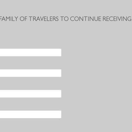
 FAMILY OF TRAVELERS TO CONTINUE RECEIVING 