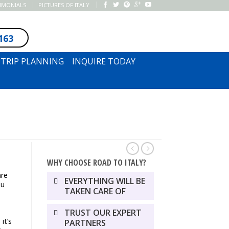
TIMONIALS
PICTURES OF ITALY
163
SUBSCRIBE TO NEWSLETTER
TRIP PLANNING
INQUIRE TODAY
WHY CHOOSE ROAD TO ITALY?
are
EVERYTHING WILL BE
ou
TAKEN CARE OF
TRUST OUR EXPERT
it’s
PARTNERS