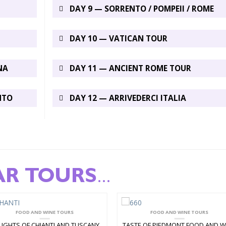
DAY 9 — SORRENTO / POMPEII / ROME
DAY 10 — VATICAN TOUR
NA
DAY 11 — ANCIENT ROME TOUR
NTO
DAY 12 — ARRIVEDERCI ITALIA
AR TOURS
...
FOOD AND WINE TOURS
FOOD AND WINE TOURS
LIGHTS OF CHIANTI AND TUSCANY
TASTE OF PIEDMONT FOOD AND W