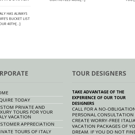
TALY HAS ALWAYS
IFE’S BUCKET LIST
UR 40TH[...]
RPORATE
TOUR DESIGNERS
TAKE ADVANTAGE OF THE
OME
EXPERIENCE OF OUR TOUR
QUIRE TODAY
DESIGNERS
STOM PRIVATE AND
CALL FOR A NO-OBLIGATION
XURY TOURS FOR YOUR
PERSONAL CONSULTATION
ALY VACATION
CREATE WORRY-FREE ITALI
STOMER APPRECIATION
VACATION PACKAGES OF Y
IVATE TOURS OF ITALY
DREAM. IF YOU DO NOT FIN