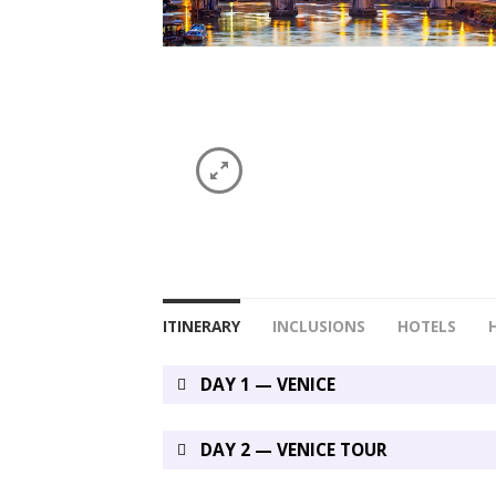
ITINERARY
INCLUSIONS
HOTELS
DAY 1 — VENICE
DAY 2 — VENICE TOUR