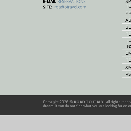
SP
E-MAIL
RESERVATIONS
T
:
SITE
roadtotravel.com
PR
AB
B
TE
TH
IN
EM
TE
XM
RS
Copyright 2026 ©
ROAD TO ITALY
| All rights rese
dream. If you do not find what you are looking for on 