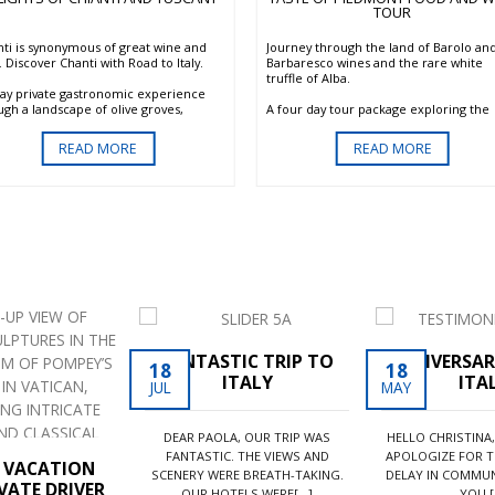
TOUR
nti is synonymous of great wine and
Journey through the land of Barolo an
 Discover Chanti with Road to Italy.
Barbaresco wines and the rare white
truffle of Alba.
day private gastronomic experience
ugh a landscape of olive groves,
A four day tour package exploring the
yards and forests. Here in the
main sites of Piedmont. A private tour 
iful Chianti, you will discover the
Langhe area including a wine tasting of
READ MORE
READ MORE
itional methods still used by the
Barolo and Barbaresco and a full day t
ans to produce quality products while
Aqui and the Monferrato region listed 
ecting nature. Visit the oldest wine
the UNESCO world heritage.
on of the world and taste its wonderful
, learn the secrets of olive oil
uction, learn the tricks of the great
an Cuisine with a private cooking
on. This program can be combined
 any other program and works
cularly well with our Delights of
hern Tuscany.
FANTASTIC TRIP TO
ANNIVERSAR
18
18
ITALY
ITA
JUL
MAY
DEAR PAOLA, OUR TRIP WAS
HELLO CHRISTINA,
FANTASTIC. THE VIEWS AND
APOLOGIZE FOR T
N VACATION
SCENERY WERE BREATH-TAKING.
DELAY IN COMMUN
VATE DRIVER
OUR HOTELS WERE[...]
YOU.[.