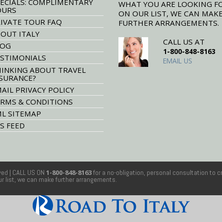
ECIALS: COMPLIMENTARY
WHAT YOU ARE LOOKING F
OURS
ON OUR LIST, WE CAN MAK
IVATE TOUR FAQ
FURTHER ARRANGEMENTS.
OUT ITALY
CALL US AT
LOG
1-800-848-8163
STIMONIALS
EMAIL US
INKING ABOUT TRAVEL
SURANCE?
AIL PRIVACY POLICY
RMS & CONDITIONS
L SITEMAP
S FEED
rved
| CALL US ON
1-800-848-8163
for a no-obligation, personal consultation to c
our list, we can make further arrangements.