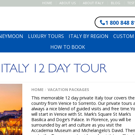
HOME
ABOUT US
ABOUT ITALY
BLOG
TES
1 800 848 8
ONEYMOON
LUXURY TOURS
ITALY BY REGION
CUSTOM 
HOW TO BOOK
 ITALY 12 DAY TOUR
HOME
VACATION PACKAGES
/
This memorable 12 day private Italy tour covers the
country from Venice to Sorrento. Our private tours 
always a nice blend of guided visits and free time.Y
will start in Venice with St. Mark’s Square St Mark’s
Basilica and Doge’s Palace. In Florence, you will be
surrounded by art and culture as you visit the
Accademia Museum and Michelangelo’s David. Then 