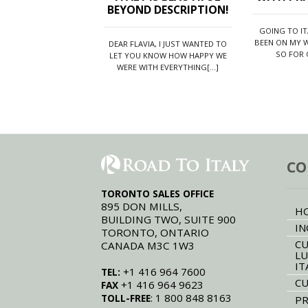
BEYOND DESCRIPTION!
GOING TO I
BEEN ON MY W
DEAR FLAVIA, I JUST WANTED TO
SO FOR O
LET YOU KNOW HOW HAPPY WE
WERE WITH EVERYTHING[...]
CO
TORONTO SALES OFFICE
895 DON MILLS,
H
BUILDING TWO, SUITE 900
IN
TORONTO, ONTARIO
CU
CANADA M3C 1W3
LU
IT
+1 416 964 7600
TEL:
CU
+1 416 964 9623
FAX
: 1 800 848 8163
TOLL-FREE
PR