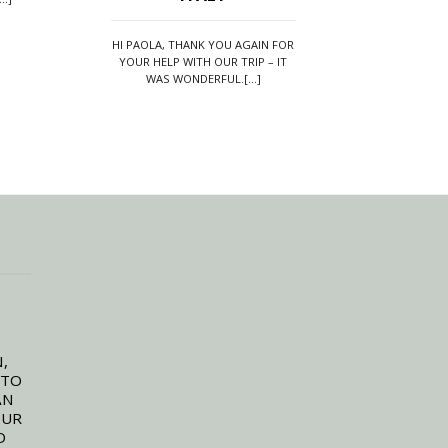
WE HAVE EVER
HI PAOLA, THANK YOU AGAIN FOR
YOUR HELP WITH OUR TRIP – IT
WE JUST WANTED TO 
WAS WONDERFUL.[...]
AND ROAD TO ITALY 
THE MOST[..
,
 TO
AN
OUR
D