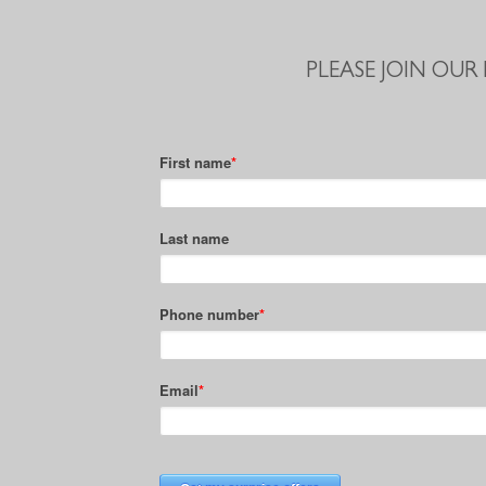
PLEASE JOIN OUR